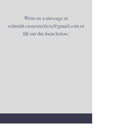
Write us a message at
schmidt.casaestrelicia@gmail.com
or
fill out the form below: